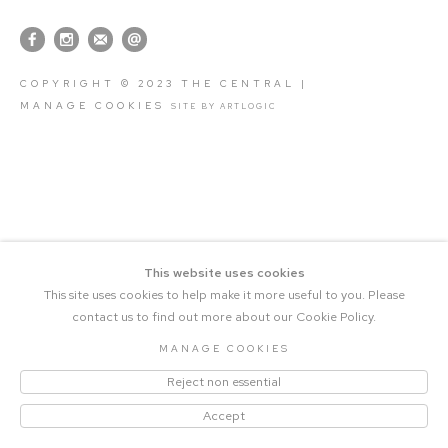
COPYRIGHT © 2023 THE CENTRAL |
MANAGE COOKIES
SITE BY ARTLOGIC
This website uses cookies
This site uses cookies to help make it more useful to you. Please
contact us to find out more about our Cookie Policy.
MANAGE COOKIES
Reject non essential
Accept