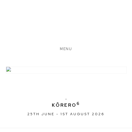
MENU
6
KŌRERO
25TH JUNE - 1ST AUGUST 2026