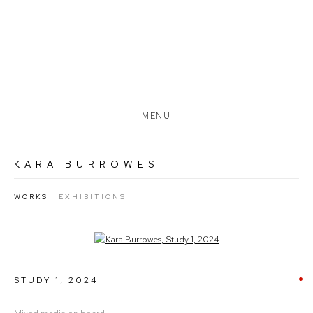
MENU
KARA BURROWES
WORKS
EXHIBITIONS
Open a larger version of the following image in a popup:
STUDY 1
,
2024