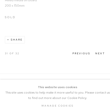
Mixed media on board
200 x 150mm
SOLD
SHARE
31
OF 32
PREVIOUS
NEXT
This website uses cookies
This site uses cookies to help make it more useful to you. Please contact us
to find out more about our Cookie Policy.
COPYRIGHT © 2023 THE CENTRAL |
MANAGE COOKIES
SITE BY ARTLOGIC
MANAGE COOKIES