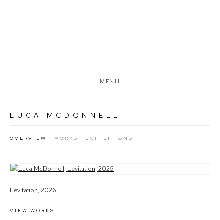
MENU
LUCA MCDONNELL
OVERVIEW
WORKS
EXHIBITIONS
View works.
Levitation, 2026
VIEW WORKS