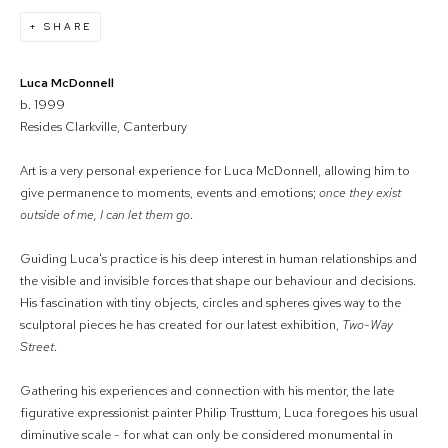
SHARE
Luca McDonnell
b. 1999
Resides Clarkville, Canterbury
Art is a very personal experience for Luca McDonnell, allowing him to
give permanence to moments, events and emotions;
once they exist
outside of me, I can let them go
.
Guiding Luca's practice is his deep interest in human relationships and
the visible and invisible forces that shape our behaviour and decisions.
His fascination with tiny objects, circles and spheres gives way to the
sculptoral pieces he has created for our latest exhibition,
Two-Way
Street
.
Gathering his experiences and connection with his mentor, the late
figurative expressionist painter Philip Trusttum, Luca foregoes his usual
diminutive scale - for what can only be considered monumental in