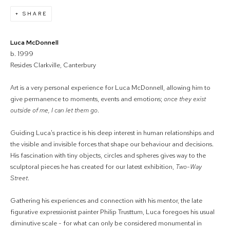
SHARE
Luca McDonnell
b. 1999
Resides Clarkville, Canterbury
Art is a very personal experience for Luca McDonnell, allowing him to
give permanence to moments, events and emotions;
once they exist
outside of me, I can let them go
.
Guiding Luca's practice is his deep interest in human relationships and
the visible and invisible forces that shape our behaviour and decisions.
His fascination with tiny objects, circles and spheres gives way to the
sculptoral pieces he has created for our latest exhibition,
Two-Way
Street
.
Gathering his experiences and connection with his mentor, the late
figurative expressionist painter Philip Trusttum, Luca foregoes his usual
diminutive scale - for what can only be considered monumental in