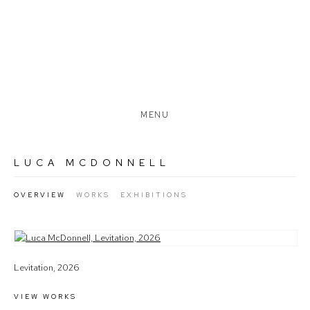
MENU
LUCA MCDONNELL
OVERVIEW
WORKS
EXHIBITIONS
View works.
Levitation, 2026
VIEW WORKS