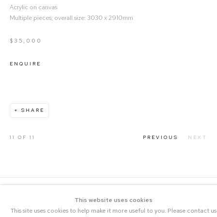
Acrylic on canvas
Multiple pieces; overall size: 3030 x 2910mm
$35,000
ENQUIRE
SHARE
11
OF 11
PREVIOUS
NEXT
This website uses cookies
This site uses cookies to help make it more useful to you. Please contact us