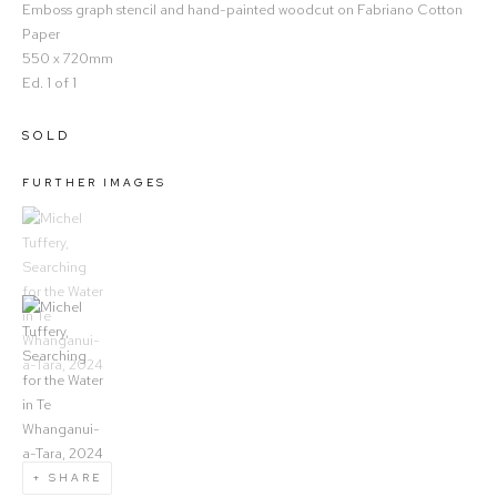
Emboss graph stencil and hand-painted woodcut on Fabriano Cotton
Paper
550 x 720mm
Ed. 1 of 1
SOLD
FURTHER IMAGES
(View a larger image of thumbnail 1)
, currently selected.
(View a larger image of thumbnail 2)
SHARE