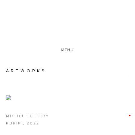
MENU
ARTWORKS
Open a larger version of the following image in a popup:
MICHEL TUFFERY
PURIRI
,
2022