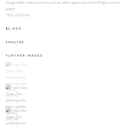
Single state carborundum print on white gesso primed 640gsm cotton
paper
760 x 560mm
$2,900
ENQUIRE
FURTHER IMAGES
(View a larger image of thumbnail 1)
, currently selected.
(View a larger image of thumbnail 2)
(View a larger image of thumbnail 3)