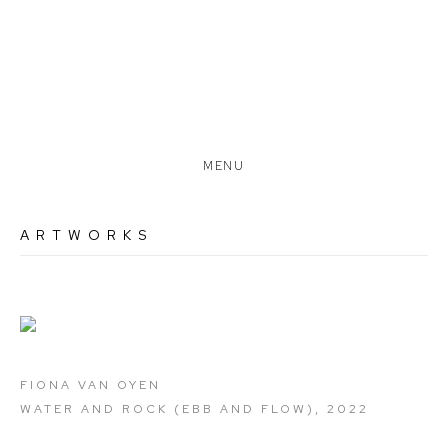
MENU
ARTWORKS
Open a larger version of the following image in a popup:
FIONA VAN OYEN
WATER AND ROCK (EBB AND FLOW)
,
2022