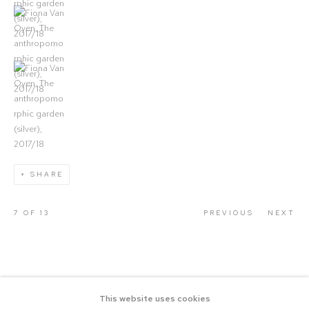
(View a larger image of thumbnail 4)
(View a larger image of thumbnail 5)
SHARE
7
OF 13
PREVIOUS
NEXT
This website uses cookies