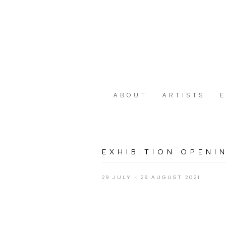
ABOUT
ARTISTS
EXHIBITION OPENI
29 JULY - 29 AUGUST 2021