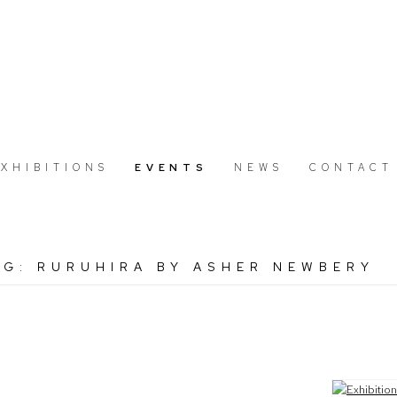
EXHIBITIONS
EVENTS
NEWS
CONTACT
NG: RURUHIRA BY ASHER NEWBERY
Open a large