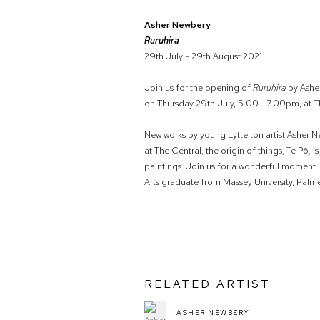
Asher Newbery
Ruruhira
29th July - 29th August 2021
Join us for the opening of
Ruruhira
by Ashe
on Thursday 29th July, 5.00 - 7.00pm, at Th
New works by young Lyttelton artist Asher New
at The Central, the origin of things, Te Pō, 
paintings. Join us for a wonderful moment i
Arts graduate from Massey University, Palm
RELATED ARTIST
ASHER NEWBERY