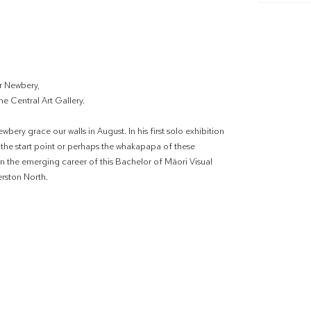
r Newbery,
e Central Art Gallery.
bery grace our walls in August. In his first solo exhibition
is the start point or perhaps the whakapapa of these
n the emerging career of this Bachelor of Māori Visual
erston North.