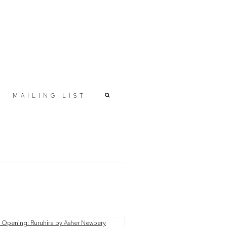
MAILING LIST
r version of the following image in a popup: