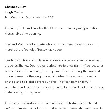
Chauncey Flay
Leigh Martin
14th October - 14th November 2021
Opening; 5.30pm Thursday 14th October. Chauncey will give a short
Artist's talk at the opening.
Flay and Martin are both artists for whom process, the way they work
materials, profoundly affects what we see.
Leigh Martin tips and pulls paint across surfaces – and sometimes, as in
the series Shallow Depth, a colourless interference paint influences what
we see. From different angles and proximities of viewing, the layers of
colour beneath either sing or are diminished. The works appears to
change and to flicker before our eyes. They can be wonderfully
seductive, and their flat surfaces appear to be flecked and to be moving
in shallow depth or space.
Chauncey Flay works stone in similar ways. The texture and detail of
surface is important, as is the negative space between those surfaces. In