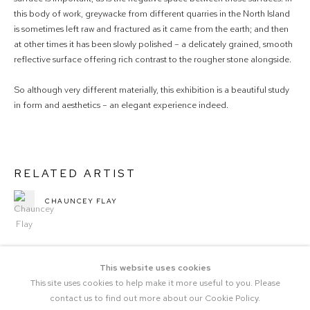
this body of work, greywacke from different quarries in the North Island
is sometimes left raw and fractured as it came from the earth; and then
at other times it has been slowly polished – a delicately grained, smooth
reflective surface offering rich contrast to the rougher stone alongside.
So although very different materially, this exhibition is a beautiful study
in form and aesthetics – an elegant experience indeed.
RELATED ARTIST
CHAUNCEY FLAY
This website uses cookies
This site uses cookies to help make it more useful to you. Please
contact us to find out more about our Cookie Policy.