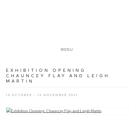
MENU
EXHIBITION OPENING:
CHAUNCEY FLAY AND LEIGH
MARTIN
14 OCTOBER - 14 NOVEMBER 2021
Open a larger version of the following image in a popup: