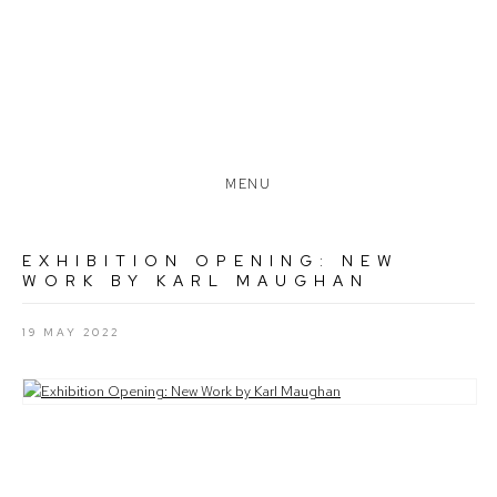
MENU
EXHIBITION OPENING: NEW
WORK BY KARL MAUGHAN
19 MAY 2022
Open a larger version of the following image in a popup: