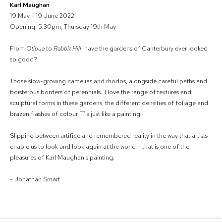
Karl Maughan
19 May - 19 June 2022
Opening: 5.30pm, Thursday 19th May
From
Otipua
to
Rabbit Hill
, have the gardens of Canterbury ever looked
so good?
Those slow-growing camelias and rhodos, alongside careful paths and
boisterous borders of perennials…I love the range of textures and
sculptural forms in these gardens, the different densities of foliage and
brazen flashes of colour. T’is just like a painting!
Slipping between artifice and remembered reality in the way that artists
enable us to look and look again at the world – that is one of the
pleasures of Karl Maughan’s painting.
- Jonathan Smart