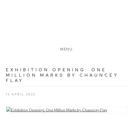
MENU
EXHIBITION OPENING: ONE
MILLION MARKS BY CHAUNCEY
FLAY
13 APRIL 2023
Open a larger version of the following image in a popup: