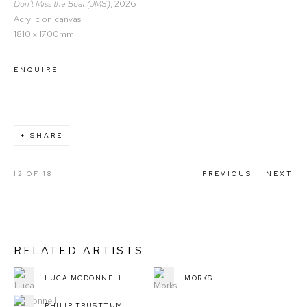
Don't Miss the Boat (JMS)
, 2026
Acrylic on canvas
1810 x 1700mm
ENQUIRE
SHARE
12
OF 18
PREVIOUS
NEXT
RELATED ARTISTS
LUCA MCDONNELL
MORKS
PHILIP TRUSTTUM