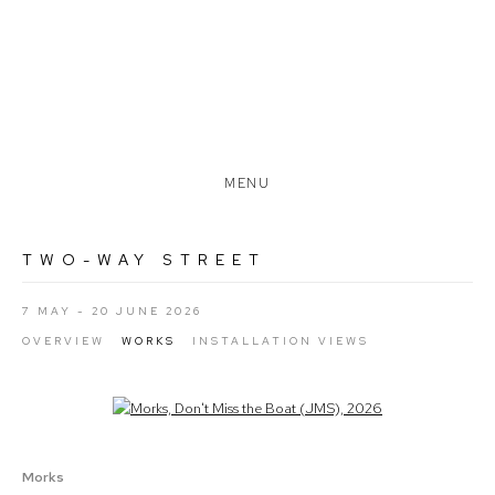
MENU
TWO-WAY STREET
7 MAY - 20 JUNE 2026
OVERVIEW
WORKS
INSTALLATION VIEWS
Open a larger version of the following image in a popup:
Morks