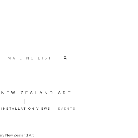
MAILING LIST
 NEW ZEALAND ART
INSTALLATION VIEWS
EVENTS