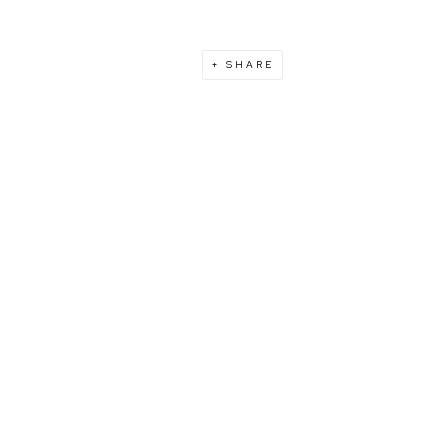
SHARE