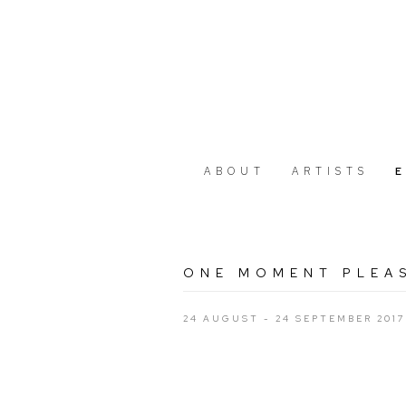
ABOUT
ARTISTS
ONE MOMENT PLEAS
24 AUGUST - 24 SEPTEMBER 2017