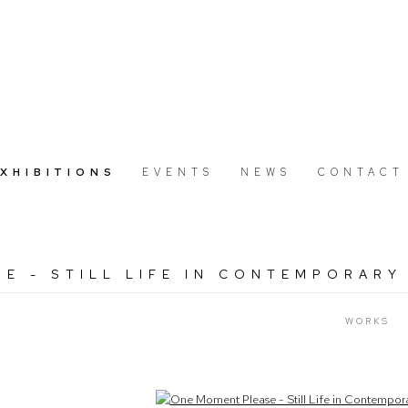
EXHIBITIONS
EVENTS
NEWS
CONTACT
E - STILL LIFE IN CONTEMPORARY
WORKS
Open a larger version of the following image in a popup: