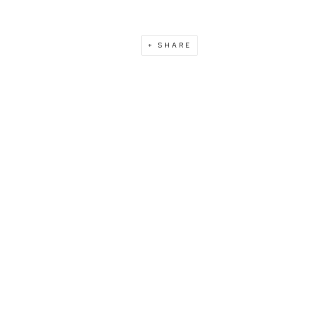
SHARE