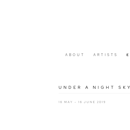
ABOUT
ARTISTS
UNDER A NIGHT SK
16 MAY - 16 JUNE 2019