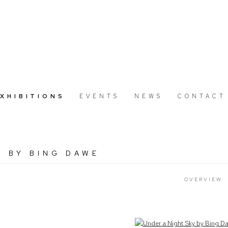
EXHIBITIONS
EVENTS
NEWS
CONTACT
Y BY BING DAWE
OVERVIEW
Open a larger version of the following image in a popup: