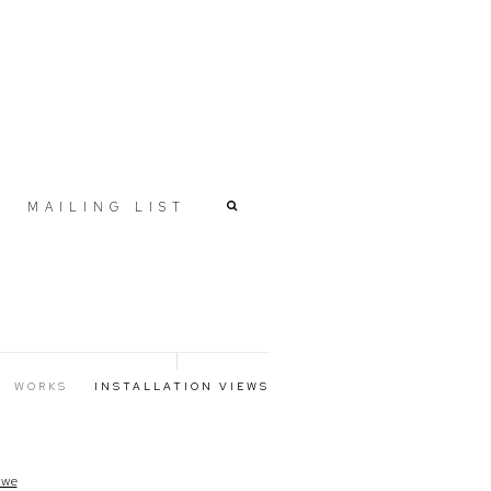
MAILING LIST
WORKS
INSTALLATION VIEWS