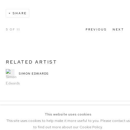
SHARE
5
OF 11
PREVIOUS
NEXT
RELATED ARTIST
SIMON EDWARDS
This website uses cookies
This site uses cookies to help make it more useful to you. Please contact us
to find out more about our Cookie Policy.
COPYRIGHT © 2023 THE CENTRAL |