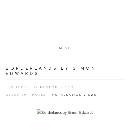
MENU
BORDERLANDS BY SIMON
EDWARDS
3 OCTOBER - 17 NOVEMBER 2019
OVERVIEW
WORKS
INSTALLATION VIEWS
Open a larger version of the following image in a popup: