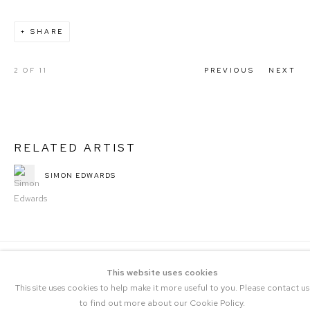
SHARE
2
OF 11
PREVIOUS
NEXT
RELATED ARTIST
SIMON EDWARDS
This website uses cookies
This site uses cookies to help make it more useful to you. Please contact us
to find out more about our Cookie Policy.
COPYRIGHT © 2023 THE CENTRAL |