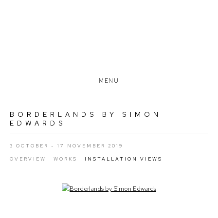
MENU
BORDERLANDS BY SIMON
EDWARDS
3 OCTOBER - 17 NOVEMBER 2019
OVERVIEW
WORKS
INSTALLATION VIEWS
Open a larger version of the following image in a popup: