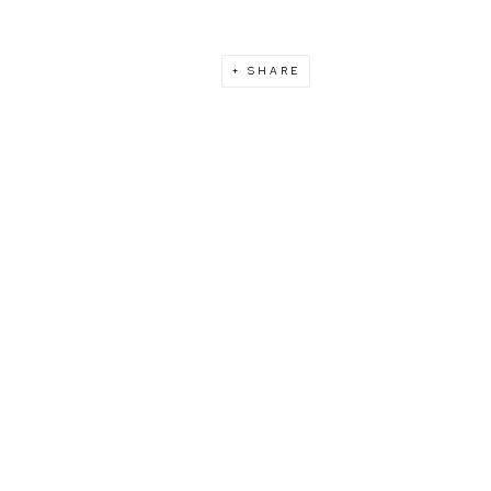
SHARE