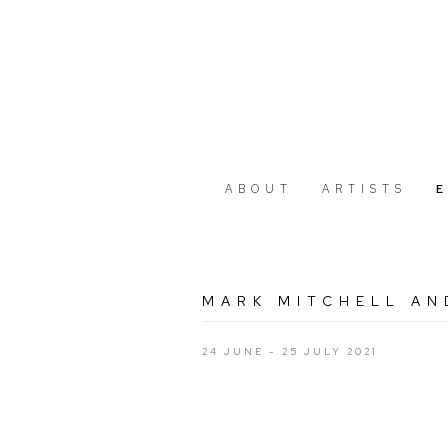
ABOUT
ARTISTS
MARK MITCHELL AN
24 JUNE - 25 JULY 2021