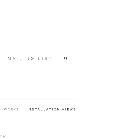
MAILING LIST
WORKS
INSTALLATION VIEWS