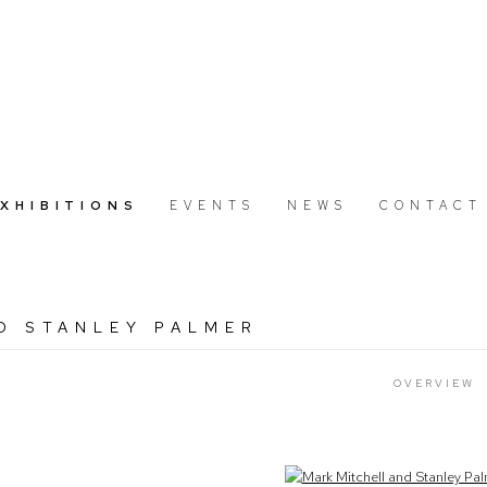
EXHIBITIONS
EVENTS
NEWS
CONTACT
D STANLEY PALMER
OVERVIEW
Open a larger version of the following image in a popup: