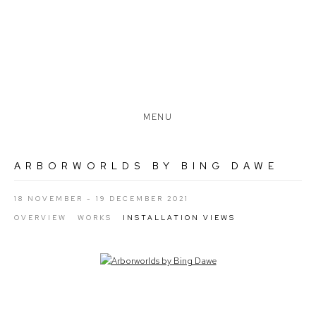
MENU
ARBORWORLDS BY BING DAWE
18 NOVEMBER - 19 DECEMBER 2021
OVERVIEW
WORKS
INSTALLATION VIEWS
Open a larger version of the following image in a popup: