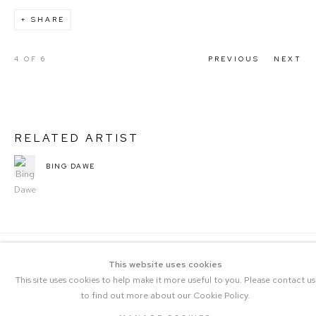
SHARE
4
OF 6
PREVIOUS
NEXT
RELATED ARTIST
BING DAWE
This website uses cookies
This site uses cookies to help make it more useful to you. Please contact us
to find out more about our Cookie Policy.
COPYRIGHT © 2023 THE CENTRAL |