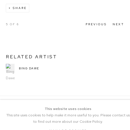
SHARE
5
OF 6
PREVIOUS
NEXT
RELATED ARTIST
BING DAWE
This website uses cookies
This site uses cookies to help make it more useful to you. Please contact us
to find out more about our Cookie Policy.
COPYRIGHT © 2023 THE CENTRAL |