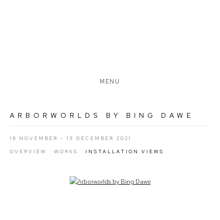
MENU
ARBORWORLDS BY BING DAWE
18 NOVEMBER - 19 DECEMBER 2021
OVERVIEW
WORKS
INSTALLATION VIEWS
Open a larger version of the following image in a popup: