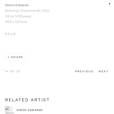
Simon Edwards
Kekerengu Dreamtime #2
, 2022
Oil on ACM panel
900 x 1220mm
SOLD
SHARE
14
OF 25
PREVIOUS
NEXT
RELATED ARTIST
SIMON EDWARDS