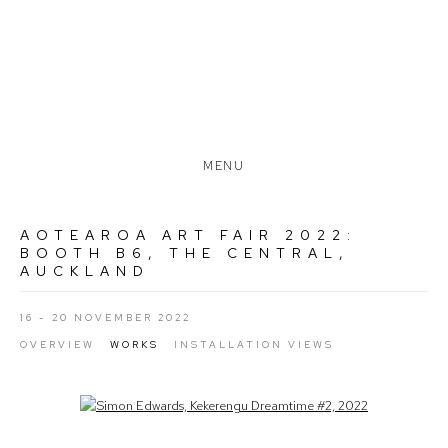
MENU
AOTEAROA ART FAIR 2022
:
BOOTH B6, THE CENTRAL,
AUCKLAND
16 - 20 NOVEMBER 2022
OVERVIEW
WORKS
INSTALLATION VIEWS
Open a larger version of the following image in a popup: