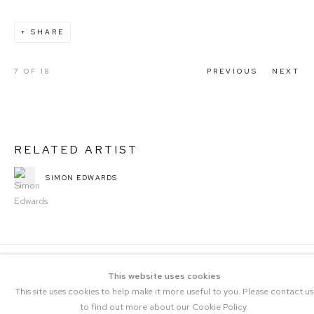
SHARE
7
OF 18
PREVIOUS
NEXT
RELATED ARTIST
SIMON EDWARDS
This website uses cookies
This site uses cookies to help make it more useful to you. Please contact us
to find out more about our Cookie Policy.
COPYRIGHT © 2023 THE CENTRAL |