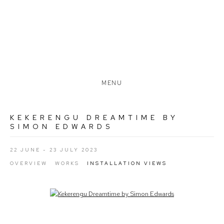
MENU
KEKERENGU DREAMTIME BY
SIMON EDWARDS
22 JUNE - 23 JULY 2023
OVERVIEW
WORKS
INSTALLATION VIEWS
Open a larger version of the following image in a popup: