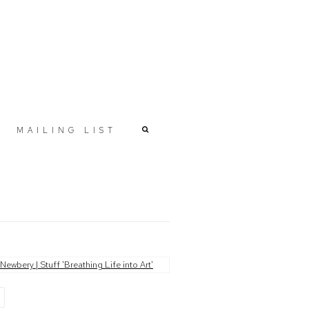
MAILING LIST
r version of the following image in a popup: