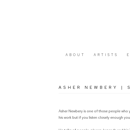
ABOUT
ARTISTS
ASHER NEWBERY | S
Asher Newbery is one of those people who yo
his work but if you listen closely enough yo