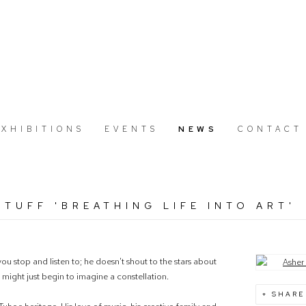
EXHIBITIONS
EVENTS
NEWS
CONTACT
TUFF 'BREATHING LIFE INTO ART'
u stop and listen to; he doesn't shout to the stars about
Open a large
u might just begin to imagine a constellation.
SHARE