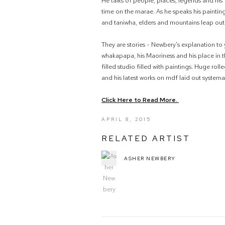
He talks of people, places, legends and his 
time on the marae. As he speaks his paintin
and taniwha, elders and mountains leap out
They are stories - Newbery's explanation to
whakapapa, his Maoriness and his place in th
filled studio filled with paintings. Huge roll
and his latest works on mdf laid out systemat
Click Here to Read More.
APRIL 8, 2015
RELATED ARTIST
ASHER NEWBERY