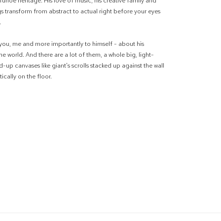
Tuhoe heritage. His love of music, his creative family and
gs transform from abstract to actual right before your eyes
.
 you, me and more importantly to himself - about his
e world. And there are a lot of them, a whole big, light-
ed-up canvases like giant's scrolls stacked up against the wall
ically on the floor.