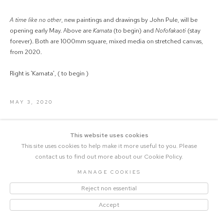
A time like no other
, new paintings and drawings by John Pule, will be
opening early May. Above are
Kamata
(to begin) and
Nofofakaoti
(stay
forever). Both are 1000mm square, mixed media on stretched canvas,
from 2020.
Right is 'Kamata', ( to begin )
MAY 3, 2020
This website uses cookies
This site uses cookies to help make it more useful to you. Please
contact us to find out more about our Cookie Policy.
MANAGE COOKIES
COPYRIGHT © 2023 THE CENTRAL |
Reject non essential
MANAGE COOKIES
SITE BY ARTLOGIC
Accept