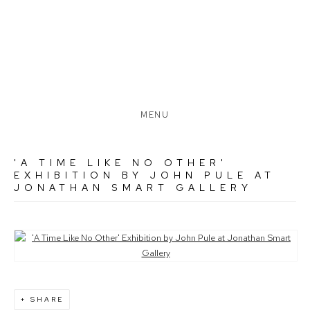
MENU
'A TIME LIKE NO OTHER'
EXHIBITION BY JOHN PULE AT
JONATHAN SMART GALLERY
Open a larger version of the following image in a popup:
SHARE