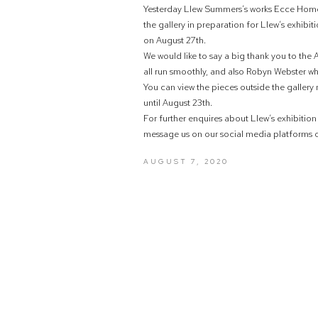
Yesterday Llew Summers’s works Ecce Homo
the gallery in preparation for Llew’s exhib
on August 27th.
We would like to say a big thank you to the
all run smoothly, and also Robyn Webster who
You can view the pieces outside the gallery
until August 23th.
For further enquires about Llew’s exhibitio
message us on our social media platforms or
AUGUST 7, 2020