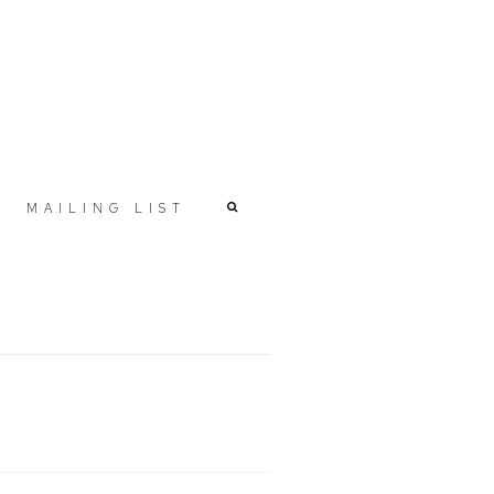
MAILING LIST
r version of the following image in a popup: