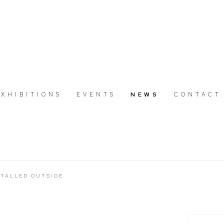
EXHIBITIONS
EVENTS
NEWS
CONTACT
TALLED OUTSIDE
Open a large