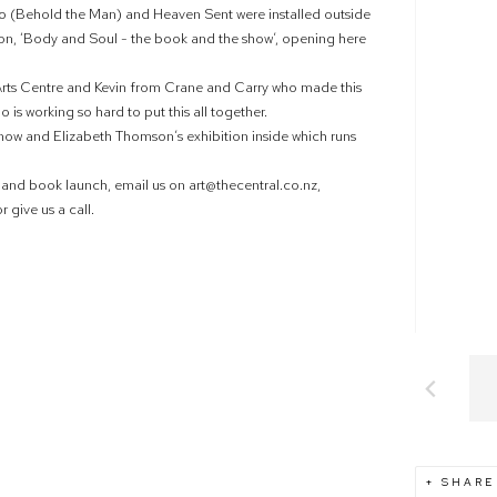
 (Behold the Man) and Heaven Sent were installed outside
ition, ‘Body and Soul - the book and the show’, opening here
 Arts Centre and Kevin from Crane and Carry who made this
 is working so hard to put this all together.
 now and Elizabeth Thomson’s exhibition inside which runs
n and book launch, email us on art@thecentral.co.nz,
 give us a call.
SHARE