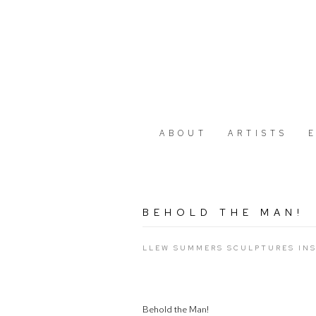
ABOUT
ARTISTS
BEHOLD THE MAN!
LLEW SUMMERS SCULPTURES INS
Behold the Man!