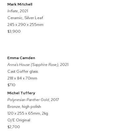
Mark Mitchell
Inflate
, 2021
Ceramic, Silver Leaf
245 x 290 x 255mm
$3,900
Emma Camden
Anna's House (Sapphire Rose)
, 2021
Cast Gaffer glass
218 x 84 x 70mm
$710
Michel Tuffery
Polynesian Panther Gold
, 2017
Bronze, high polish
120 x 255 x 65mm, 2kg
O/E Original
$2,700