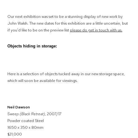
Our next exhibition was set to be a stunning display of new work by
John Walsh. The new dates for this exhibition are a little uncertain, but
if you'd like to be on the preview list
please do get in touch with us.
Objects hiding in storage:
Here is a selection of objects tucked away in our new storage space,
which will soon be available for viewings.
Neil Dawson
Sweep (Black Retreat)
, 2007/17
Powder coated Steel
1650 x 350 x 80mm
$21,000