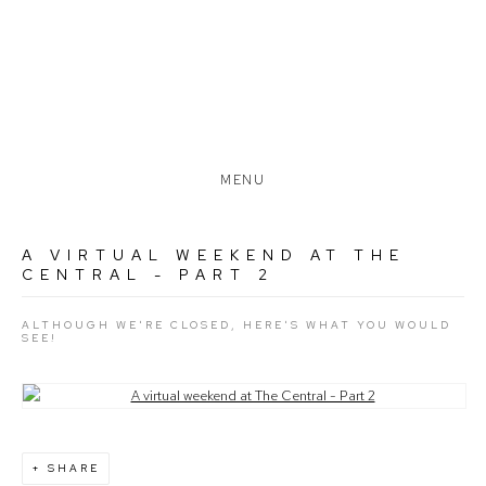
MENU
A VIRTUAL WEEKEND AT THE
CENTRAL - PART 2
ALTHOUGH WE'RE CLOSED, HERE'S WHAT YOU WOULD
SEE!
Open a larger version of the following image in a popup:
SHARE