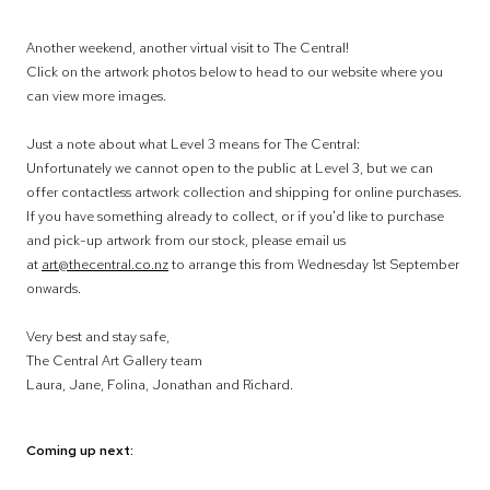
Another weekend, another virtual visit to The Central!
Click on the artwork photos below to head to our website where you
can view more images.
Just a note about what Level 3 means for The Central:
Unfortunately we cannot open to the public at Level 3, but we can
offer contactless artwork collection and shipping for online purchases.
If you have something already to collect, or if you'd like to purchase
and pick-up artwork from our stock, please email us
at
art@thecentral.co.nz
to arrange this from Wednesday 1st September
onwards.
Very best and stay safe,
The Central Art Gallery team
Laura, Jane, Folina, Jonathan and Richard.
Coming up next: