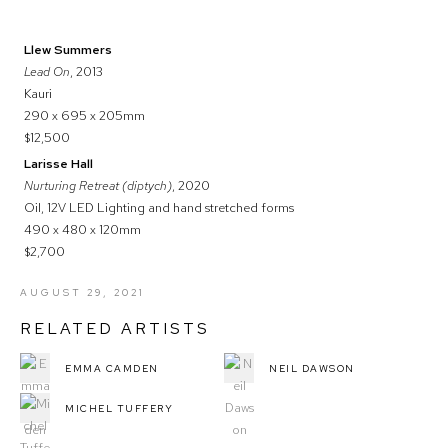
Llew Summers
Lead On
, 2013
Kauri
290 x 695 x 205mm
$12,500
Larisse Hall
Nurturing Retreat (diptych)
, 2020
Oil, 12V LED Lighting and hand stretched forms
490 x 480 x 120mm
$2,700
AUGUST 29, 2021
RELATED ARTISTS
EMMA CAMDEN
NEIL DAWSON
MICHEL TUFFERY