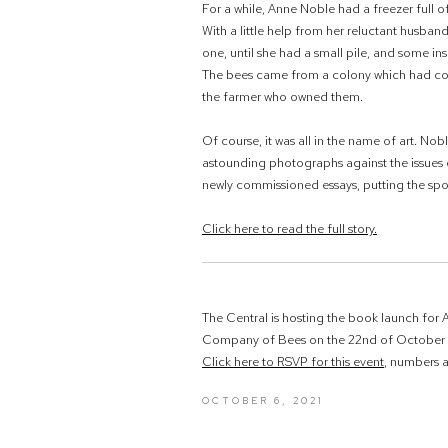
For a while, Anne Noble had a freezer full 
With a little help from her reluctant husb
one, until she had a small pile, and some ins
The bees came from a colony which had col
the farmer who owned them.
Of course, it was all in the name of art. No
astounding photographs against the issues 
newly commissioned essays
,
putting the spo
Click here to read the full story.
The Central is hosting the book launch for A
Company of Bees on the 22nd of October 
Click here to RSVP for this event
, numbers ar
OCTOBER 6, 2021