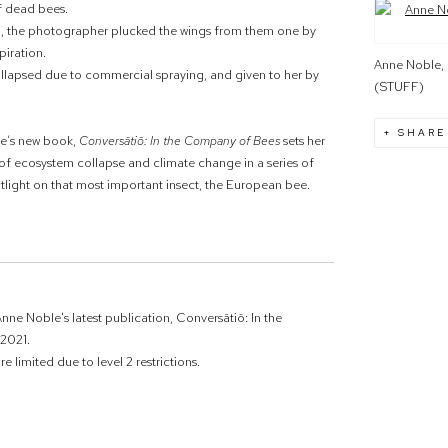
of dead bees.
Open a large
and, the photographer plucked the wings from them one by
piration.
Anne Noble, 
lapsed due to commercial spraying, and given to her by
(STUFF)
SHARE
ble’s new book,
Conversātiō: In the Company of Bees
sets her
of
ecosystem collapse and climate change in a series of
tlight on that most important insect, the European bee.
nne Noble's latest publication, Conversātiō: In the
2021.
e limited due to level 2 restrictions.