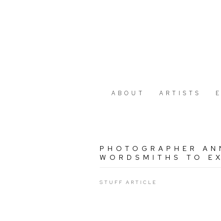
ABOUT
ARTISTS
PHOTOGRAPHER AN
WORDSMITHS TO EX
STUFF ARTICLE