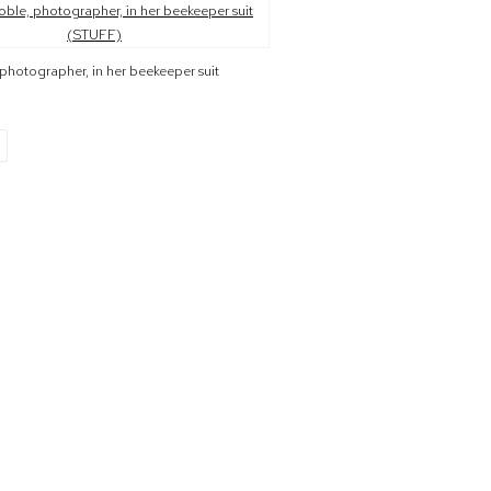
r version of the following image in a popup:
photographer, in her beekeeper suit