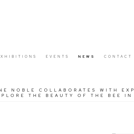
EXHIBITIONS
EVENTS
NEWS
CONTACT
NE NOBLE COLLABORATES WITH EX
PLORE THE BEAUTY OF THE BEE IN