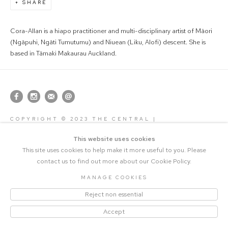
SHARE
Cora-Allan is a hiapo practitioner and multi-disciplinary artist of Māori
(Ngāpuhi, Ngāti Tumutumu) and Niuean (Liku, Alofi) descent. She is
based in Tāmaki Makaurau Auckland.
COPYRIGHT © 2023 THE CENTRAL |
MANAGE COOKIES
SITE BY ARTLOGIC
This website uses cookies
This site uses cookies to help make it more useful to you. Please
contact us to find out more about our Cookie Policy.
MANAGE COOKIES
Reject non essential
Accept