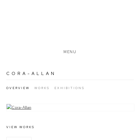
MENU
CORA-ALLAN
OVERVIEW
WORKS
EXHIBITIONS
View works.
VIEW WORKS