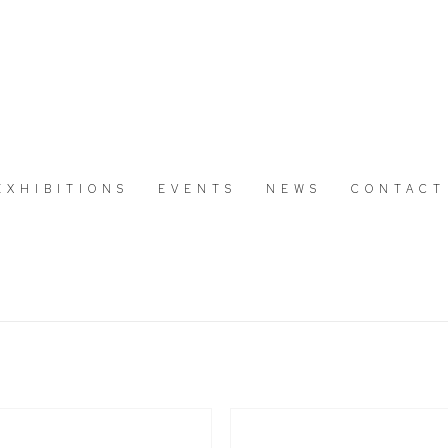
EXHIBITIONS
EVENTS
NEWS
CONTACT