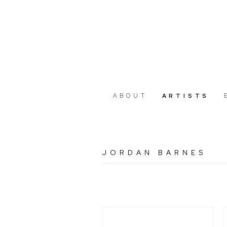
ABOUT
ARTISTS
JORDAN BARNES