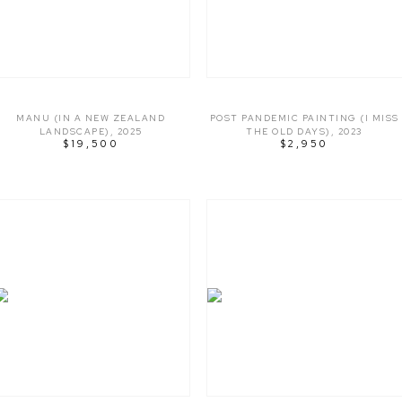
MANU (IN A NEW ZEALAND
POST PANDEMIC PAINTING (I MISS
LANDSCAPE)
,
2025
THE OLD DAYS)
,
2023
$19,500
$2,950