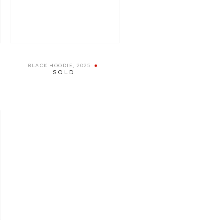
BLACK HOODIE
,
2025
SOLD