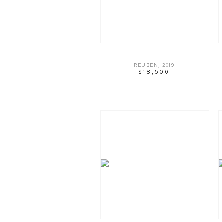
REUBEN
,
2019
$18,500