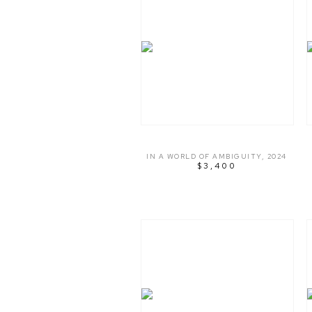
IN A WORLD OF AMBIGUITY
,
2024
$3,400