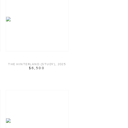
THE HINTERLAND (STUDY)
,
2025
$6,500