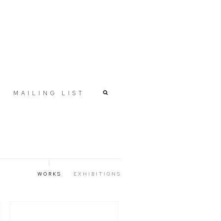
MAILING LIST
WORKS
EXHIBITIONS