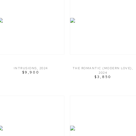
INTRUSIONS
,
2024
THE ROMANTIC (MODERN LOVE)
,
$9,900
2024
$3,850