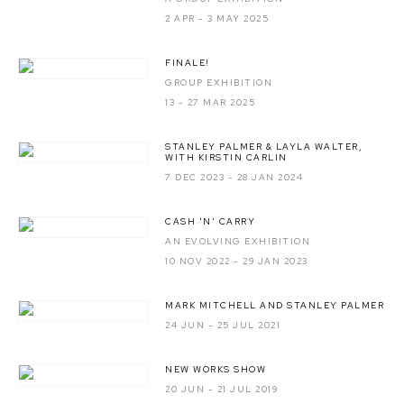
2 APR - 3 MAY 2025
FINALE!
GROUP EXHIBITION
13 - 27 MAR 2025
STANLEY PALMER & LAYLA WALTER,
WITH KIRSTIN CARLIN
7 DEC 2023 - 28 JAN 2024
CASH 'N' CARRY
AN EVOLVING EXHIBITION
10 NOV 2022 - 29 JAN 2023
MARK MITCHELL AND STANLEY PALMER
24 JUN - 25 JUL 2021
NEW WORKS SHOW
20 JUN - 21 JUL 2019