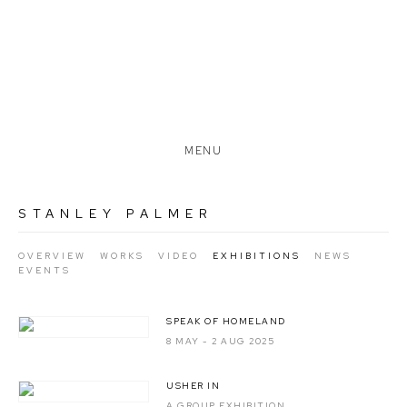
MENU
STANLEY PALMER
OVERVIEW
WORKS
VIDEO
EXHIBITIONS
NEWS
EVENTS
SPEAK OF HOMELAND
8 MAY - 2 AUG 2025
USHER IN
A GROUP EXHIBITION