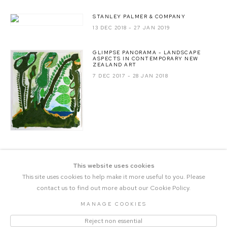
STANLEY PALMER & COMPANY
13 DEC 2018 - 27 JAN 2019
GLIMPSE PANORAMA - LANDSCAPE
ASPECTS IN CONTEMPORARY NEW
ZEALAND ART
7 DEC 2017 - 28 JAN 2018
This website uses cookies
This site uses cookies to help make it more useful to you. Please
contact us to find out more about our Cookie Policy.
MANAGE COOKIES
COPYRIGHT © 2023 THE CENTRAL |
Reject non essential
MANAGE COOKIES
SITE BY ARTLOGIC