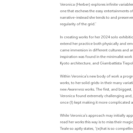
Veronica (Herber) explores infinite variables
one that eschews the easy entertainments of
narrative-instead she tends to and preserve
regularity of the grid.'
In creating works for her 2024 solo exhibiti
extend her practice both physically and emo
came immersion in different cultures and ar
inspiration was found in the minimalist wor
Kyoto architecture, and Giambattista Tiepol
Within Veronica's new body of work a progr
works, to her solid grids-in their many vari
new
Awareness
works. The first, and biggest
Veronica found extremely challenging and, a
once (I) kept making it more complicated and
While Veronica's approach may initially appe
read her works this way is to miss their magi
Teale so aptly states, '(w)hat is so compelli