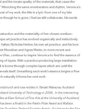
 and the innate quality of the materials, that cause the
fe.' Mimicking the same reverberation and rhythm, Veronica's
h most of my work, the title is a lyric from one of my late
hough he is gone, I feel we still collaborate. His words
bstraction and the materiality of her chosen medium-
e art practice has evolved organically and instinctively.
ather, Nicholas Herber, his own art practice, and his love
Piet Mondrian and Agnes Martin, to more recent and
ee Ufan, continue to inspire Veronica to find the essence of
g of layers. With a practice producing large installation
rk is borne through complex layers which are-until the
eveals itself. Unearthing each work's essence begins a flow
h naturally informs her next work.
Christchurch and now resides in Tāmaki Makaurau Auckland
ckland University of Technology in 2006. In the intervening
es at Elam School of Fine Arts at the University of Auckland;
has been a finalist in the Parkin Prize Award and Wallace
Arts Trust New Zealand Sculptor Award - Sculpture by the Sea,