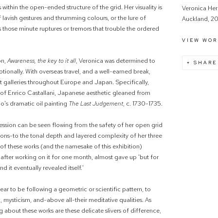
 within the open-ended structure of the grid. Her visuality is
Veronica Her
 lavish gestures and thrumming colours, or the lure of
Auckland, 20
s those minute ruptures or tremors that trouble the ordered
VIEW WOR
on,
Awareness, the key to it all
, Veronica was determined to
SHARE
tionally. With overseas travel, and a well-earned break,
t galleries throughout Europe and Japan. Specifically,
k of Enrico Castallani, Japanese aesthetic gleaned from
o's dramatic oil painting
The Last Judgement
, c. 1730-1735.
ession can be seen flowing from the safety of her open grid
ations-to the tonal depth and layered complexity of her three
, of these works (and the namesake of this exhibition)
fter working on it for one month, almost gave up 'but for
 it eventually revealed itself.'
ar to be following a geometric or scientific pattern, to
c, mysticism, and-above all-their meditative qualities. As
ng about these works are these delicate slivers of difference,