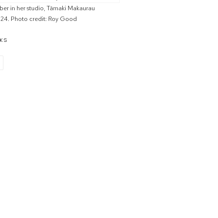
ber in her studio, Tāmaki Makaurau
24. Photo credit: Roy Good
KS