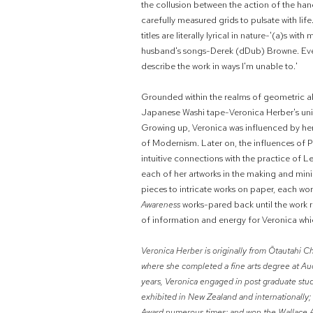
the collusion between the action of the hand
carefully measured grids to pulsate with li
titles are literally lyrical in nature-'(a)s wit
husband's songs-Derek (dDub) Browne. Even t
describe the work in ways I'm unable to.'
Grounded within the realms of geometric a
Japanese Washi tape-Veronica Herber's uniqu
Growing up, Veronica was influenced by her f
of Modernism. Later on, the influences of 
intuitive connections with the practice of L
each of her artworks in the making and minin
pieces to intricate works on paper, each wo
Awareness
works-pared back until the work r
of information and energy for Veronica whic
Veronica Herber is originally from Ōtautahi 
where she completed a fine arts degree at Au
years, Veronica engaged in post graduate studi
exhibited in New Zealand and internationally; 
Award numerous times; and won
the Wallace 