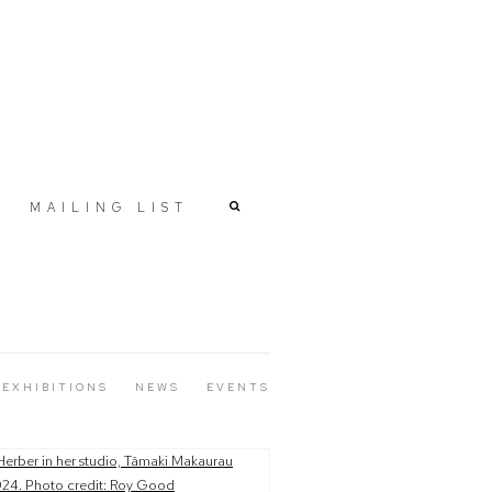
MAILING LIST
EXHIBITIONS
NEWS
EVENTS