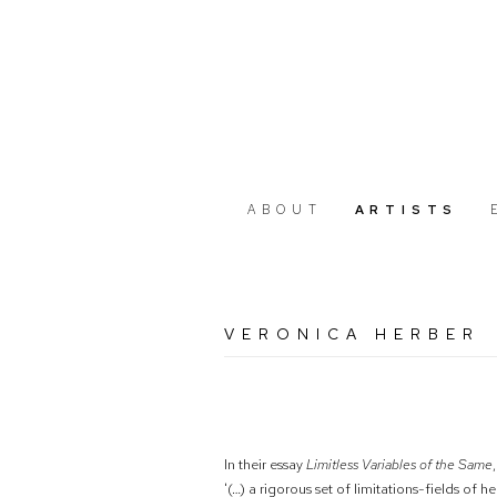
ABOUT
ARTISTS
VERONICA HERBER
In their essay
Limitless Variables of the Same
'(…) a rigorous set of limitations-fields of