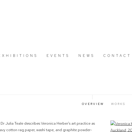
EXHIBITIONS
EVENTS
NEWS
CONTACT
OVERVIEW
WORKS
, Dr Julia Teale describes Veronica Herber's art practice as
View works.
 heavy cotton rag paper, washi tape, and graphite powder-