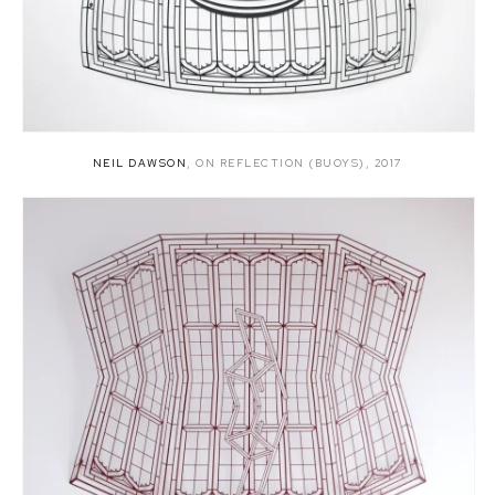
NEIL DAWSON
,
ON REFLECTION (BUOYS)
,
2017