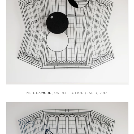
NEIL DAWSON
,
ON REFLECTION (BALL)
,
2017