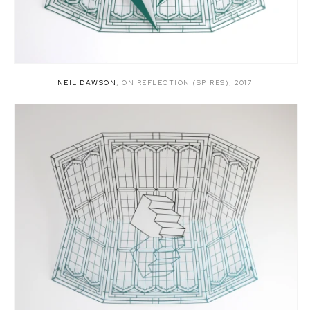
NEIL DAWSON
,
ON REFLECTION (SPIRES)
,
2017