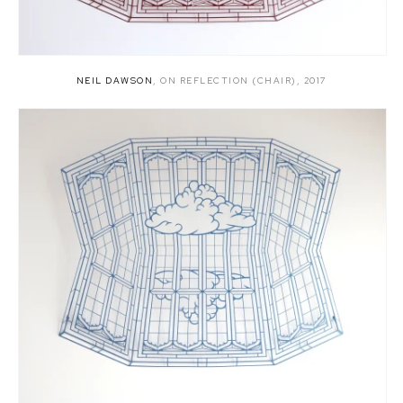
NEIL DAWSON
,
ON REFLECTION (CHAIR)
,
2017