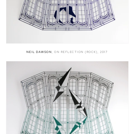
NEIL DAWSON
,
ON REFLECTION (ROCK)
,
2017