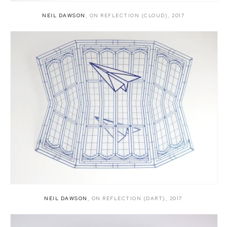
NEIL DAWSON
,
ON REFLECTION (CLOUD)
,
2017
NEIL DAWSON
,
ON REFLECTION (DART)
,
2017