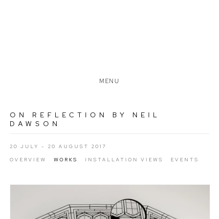
MENU
ON REFLECTION BY NEIL
DAWSON
20 JULY - 20 AUGUST 2017
OVERVIEW
WORKS
INSTALLATION VIEWS
EVENTS