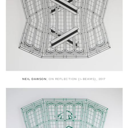
NEIL DAWSON
,
ON REFLECTION (I-BEAMS)
,
2017