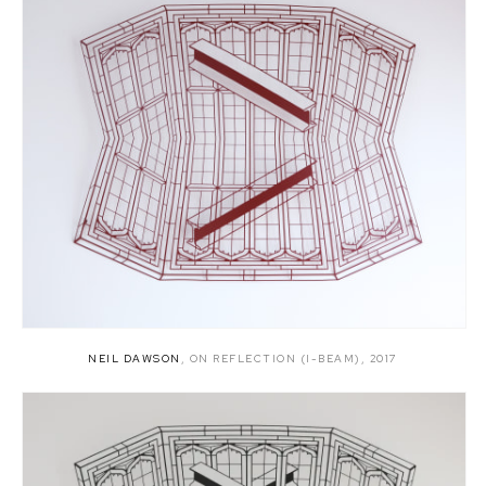
NEIL DAWSON
,
ON REFLECTION (I-BEAM)
,
2017