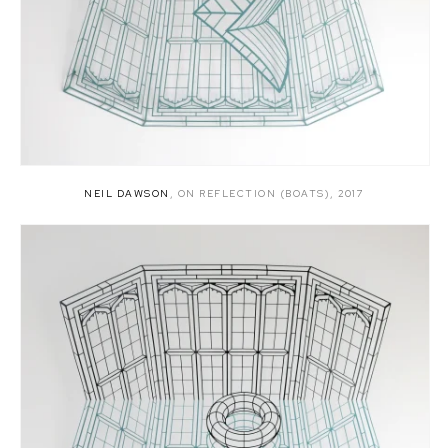
NEIL DAWSON
,
ON REFLECTION (BOATS)
,
2017