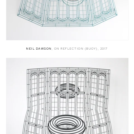
NEIL DAWSON
,
ON REFLECTION (BUOY)
,
2017