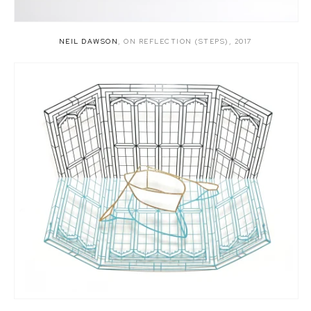
NEIL DAWSON
,
ON REFLECTION (STEPS)
,
2017