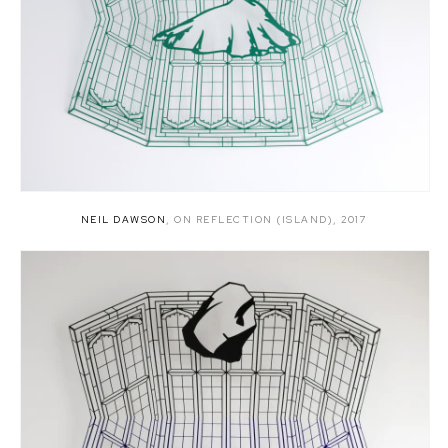
NEIL DAWSON
,
ON REFLECTION (ISLAND)
,
2017