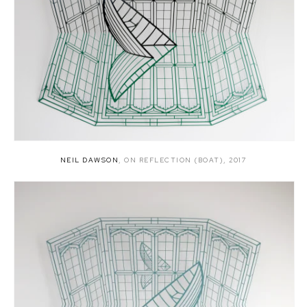
NEIL DAWSON
,
ON REFLECTION (BOAT)
,
2017