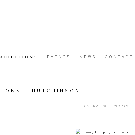
EXHIBITIONS
EVENTS
NEWS
CONTACT
 LONNIE HUTCHINSON
7
OVERVIEW
WORKS
Open a larger version of the following image in a popup: