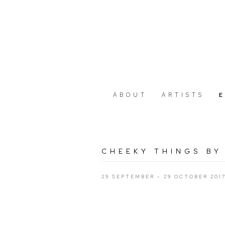
ABOUT
ARTISTS
CHEEKY THINGS BY
29 SEPTEMBER - 29 OCTOBER 201