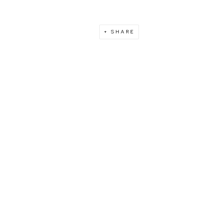
SHARE