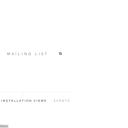
MAILING LIST
INSTALLATION VIEWS
EVENTS