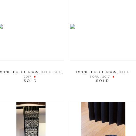
LONNIE HUTCHINSON
,
KAHU TAHI
,
LONNIE HUTCHINSON
,
KAHU
2017
TORU
,
2017
SOLD
SOLD