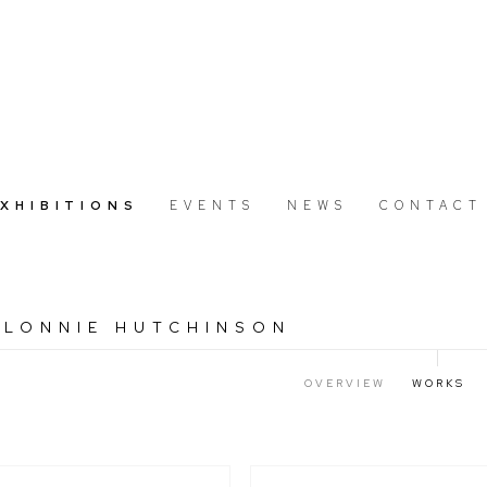
EXHIBITIONS
EVENTS
NEWS
CONTACT
 LONNIE HUTCHINSON
7
OVERVIEW
WORKS