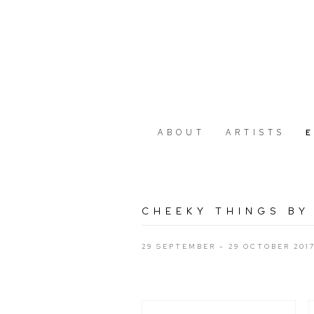
ABOUT
ARTISTS
CHEEKY THINGS BY
29 SEPTEMBER - 29 OCTOBER 201