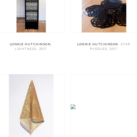
LONNIE HUTCHINSON
,
LONNIE HUTCHINSON
,
STAR
LIGHTNESS
,
2017
PUDDLES
,
2017