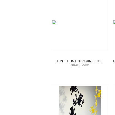
LONNIE HUTCHINSON
,
COMB
(RED)
,
2009