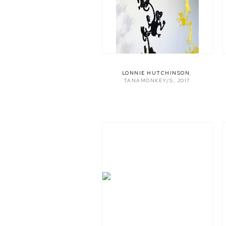
LONNIE HUTCHINSON
,
TANAMONKEY/S
,
2017