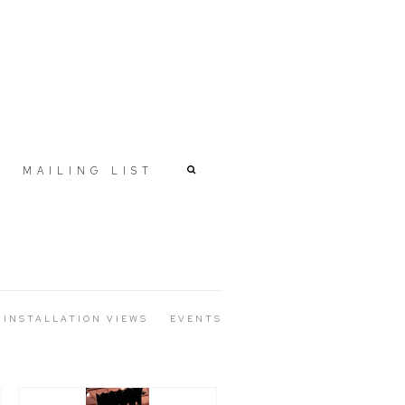
MAILING LIST
INSTALLATION VIEWS
EVENTS