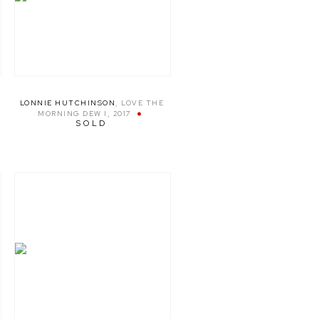
LONNIE HUTCHINSON
,
LOVE THE
MORNING DEW I
,
2017
SOLD