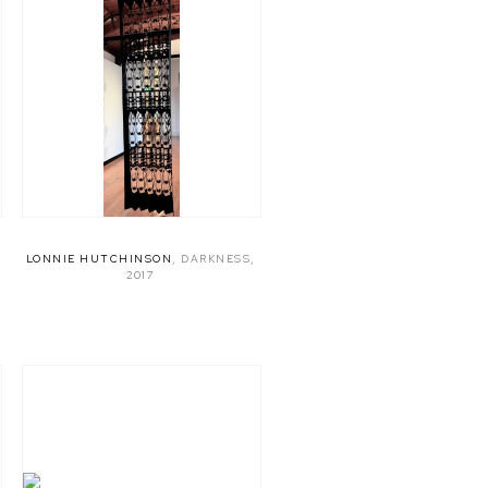
LONNIE HUTCHINSON
,
DARKNESS
,
2017