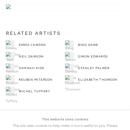
RELATED ARTISTS
EMMA CAMDEN
BING DAWE
NEIL DAWSON
SIMON EDWARDS
HANNAH KIDD
STANLEY PALMER
REUBEN PATERSON
ELIZABETH THOMSON
MICHEL TUFFERY
This website uses cookies
This site uses cookies to help make it more useful to you. Please