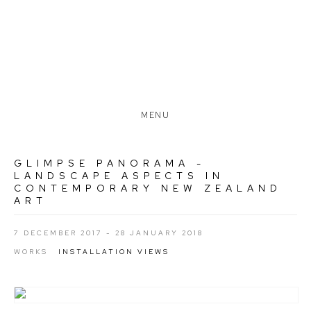
MENU
GLIMPSE PANORAMA -
LANDSCAPE ASPECTS IN
CONTEMPORARY NEW ZEALAND
ART
7 DECEMBER 2017 - 28 JANUARY 2018
WORKS
INSTALLATION VIEWS