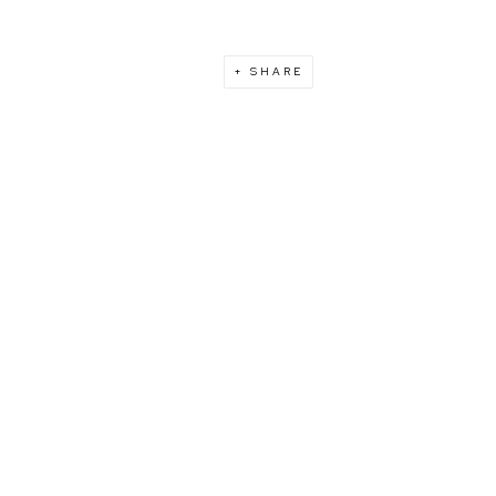
SHARE