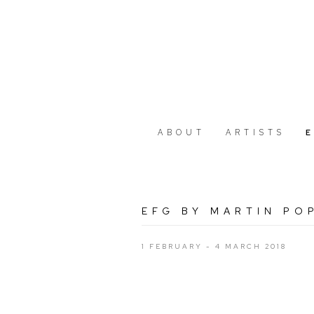
ABOUT
ARTISTS
EFG BY MARTIN PO
1 FEBRUARY - 4 MARCH 2018