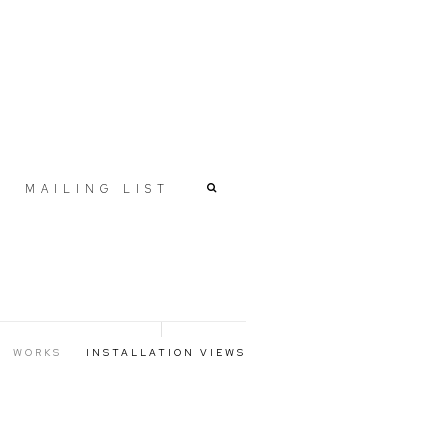
MAILING LIST
WORKS
INSTALLATION VIEWS