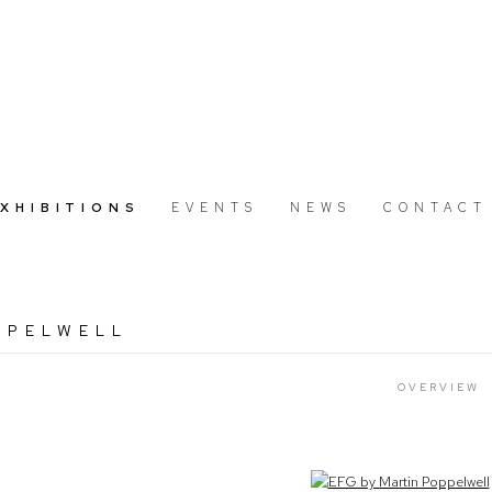
EXHIBITIONS
EVENTS
NEWS
CONTACT
PPELWELL
OVERVIEW
Open a larger version of the following image in a popup: