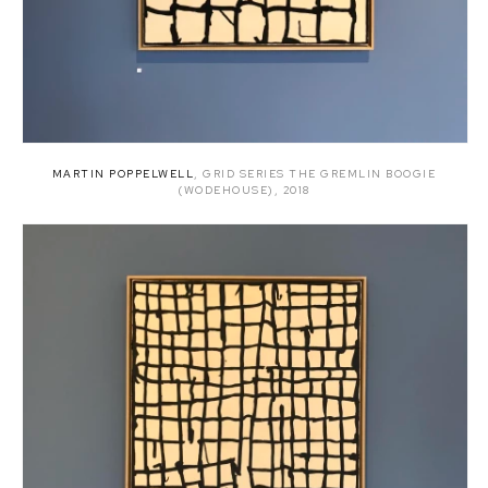
MARTIN POPPELWELL
,
GRID SERIES THE GREMLIN BOOGIE
(WODEHOUSE)
,
2018