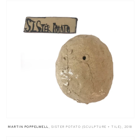
MARTIN POPPELWELL
,
SISTER POTATO (SCULPTURE + TILE)
,
2018