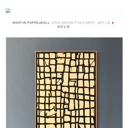
MARTIN POPPELWELL
,
GRID SERIES THE COMET
,
2017-18
SOLD