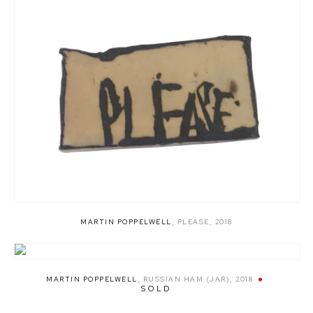
MARTIN POPPELWELL
,
PLEASE
,
2018
MARTIN POPPELWELL
,
RUSSIAN HAM (JAR)
,
2018
SOLD