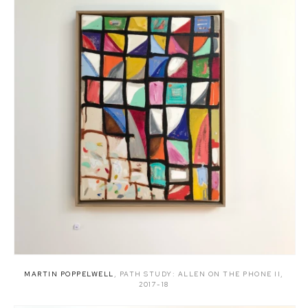
MARTIN POPPELWELL
,
PATH STUDY: ALLEN ON THE PHONE II
,
2017-18