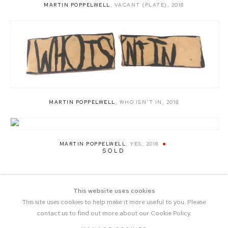
MARTIN POPPELWELL
,
VACANT (PLATE)
,
2018
MARTIN POPPELWELL
,
WHO ISN'T IN
,
2018
MARTIN POPPELWELL
,
YES
,
2018
SOLD
This website uses cookies
This site uses cookies to help make it more useful to you. Please
contact us to find out more about our Cookie Policy.