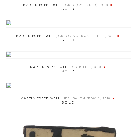
MARTIN POPPELWELL
,
GRID (CYLINDER)
,
2018
SOLD
MARTIN POPPELWELL
,
GRID GINGER JAR + TILE
,
2018
SOLD
MARTIN POPPELWELL
,
GRID TILE
,
2018
SOLD
MARTIN POPPELWELL
,
JERUSALEM (BOWL)
,
2018
SOLD