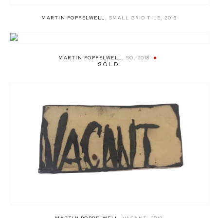
MARTIN POPPELWELL
,
SMALL GRID TILE
,
2018
MARTIN POPPELWELL
,
SO
,
2018
SOLD