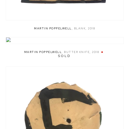
MARTIN POPPELWELL
,
BLANK
,
2018
MARTIN POPPELWELL
,
BUTTER KNIFE
,
2018
SOLD