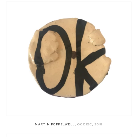
MARTIN POPPELWELL
,
OK DISC
,
2018