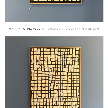
MARTIN POPPELWELL
,
GRID SERIES THE CEMENT MIXER
,
2018