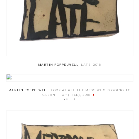
MARTIN POPPELWELL
,
LATE
,
2018
MARTIN POPPELWELL
,
LOOK AT ALL THE MESS WHO IS GOING TO
CLEAN IT UP (TILE)
,
2018
SOLD