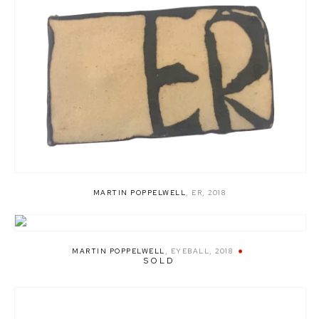
MARTIN POPPELWELL
,
ER
,
2018
MARTIN POPPELWELL
,
EYEBALL
,
2018
SOLD