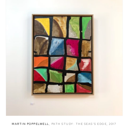
MARTIN POPPELWELL
,
PATH STUDY: THE SEAS'S EDGE
,
2017