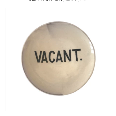
MARTIN POPPELWELL
,
VACANT
,
2018