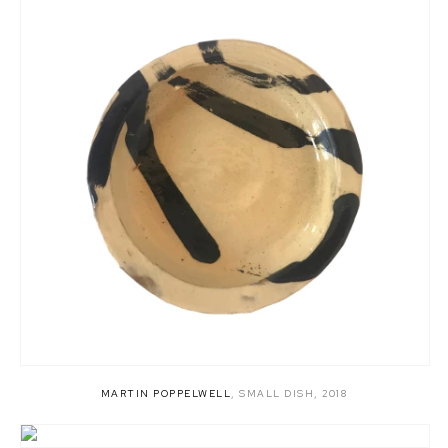
MARTIN POPPELWELL
,
SMALL DISH
,
2018