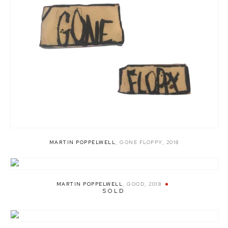
MARTIN POPPELWELL
,
GONE FLOPPY
,
2018
MARTIN POPPELWELL
,
GOOD
,
2018
SOLD