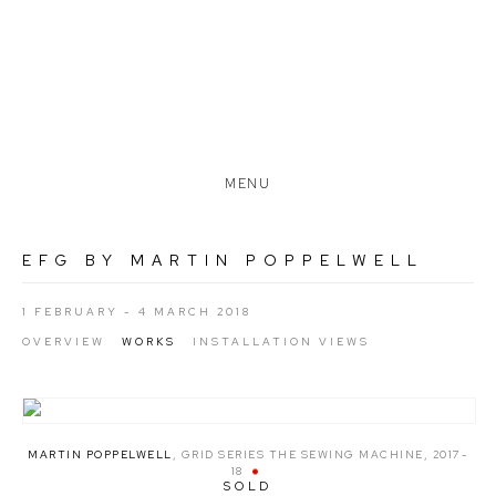
MENU
EFG BY MARTIN POPPELWELL
1 FEBRUARY - 4 MARCH 2018
OVERVIEW
WORKS
INSTALLATION VIEWS
MARTIN POPPELWELL
,
GRID SERIES THE SEWING MACHINE
,
2017-
18
SOLD