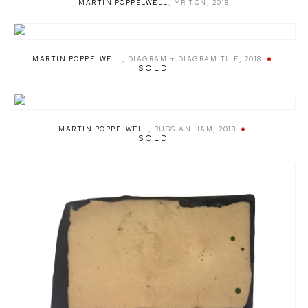
MARTIN POPPELWELL
,
MR TON
,
2018
MARTIN POPPELWELL
,
DIAGRAM + DIAGRAM TILE
,
2018
SOLD
MARTIN POPPELWELL
,
RUSSIAN HAM
,
2018
SOLD