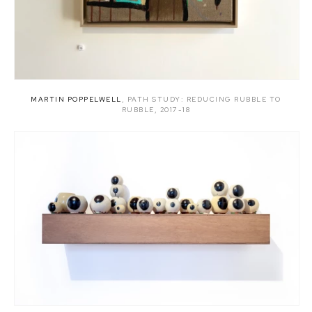
MARTIN POPPELWELL
,
PATH STUDY: REDUCING RUBBLE TO
RUBBLE
,
2017-18