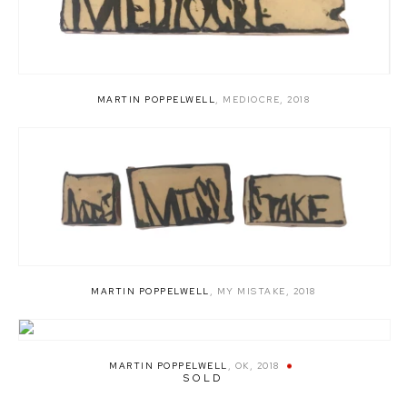
MARTIN POPPELWELL
,
MEDIOCRE
,
2018
MARTIN POPPELWELL
,
MY MISTAKE
,
2018
MARTIN POPPELWELL
,
OK
,
2018
SOLD