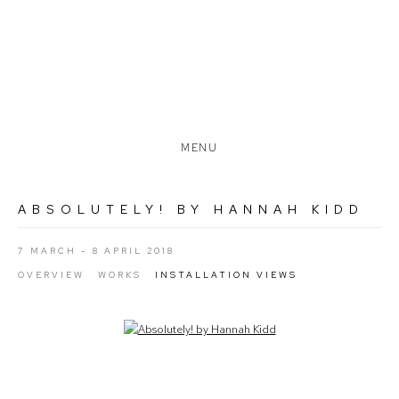
MENU
ABSOLUTELY! BY HANNAH KIDD
7 MARCH - 8 APRIL 2018
OVERVIEW
WORKS
INSTALLATION VIEWS
Open a larger version of the following image in a popup: