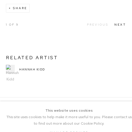
SHARE
1
OF 9
PREVIOUS
NEXT
RELATED ARTIST
HANNAH KIDD
This website uses cookies
This site uses cookies to help make it more useful to you. Please contact us
to find out more about our Cookie Policy.
COPYRIGHT © 2023 THE CENTRAL |