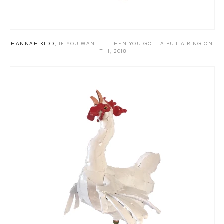
HANNAH KIDD
,
IF YOU WANT IT THEN YOU GOTTA PUT A RING ON
IT II
,
2018