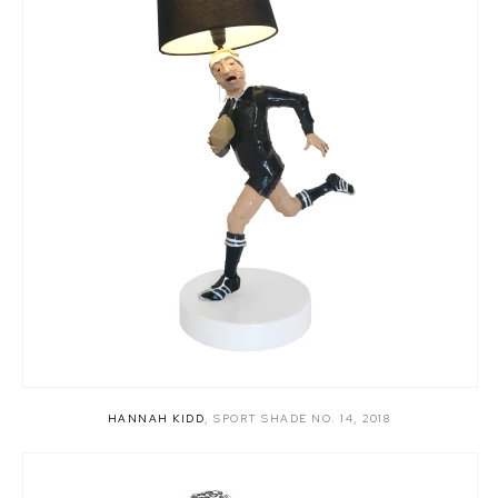
HANNAH KIDD
,
SPORT SHADE NO. 14
,
2018