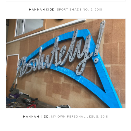
HANNAH KIDD
,
SPORT SHADE NO. 5
,
2018
HANNAH KIDD
,
MY OWN PERSONAL JESUS
,
2018