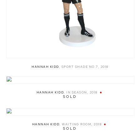
HANNAH KIDD
,
SPORT SHADE NO.7
,
2018
HANNAH KIDD
,
IN SEASON
,
2018
SOLD
HANNAH KIDD
,
WAITING ROOM
,
2018
SOLD