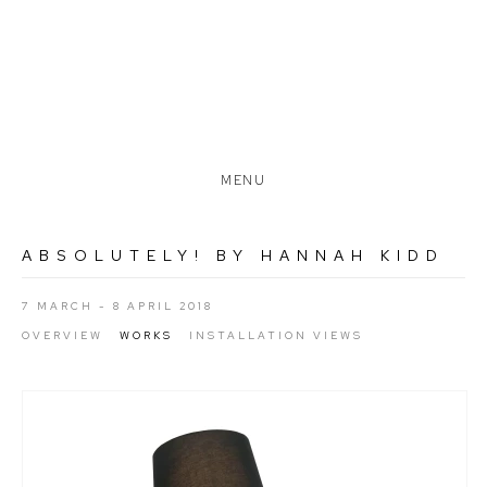
MENU
ABSOLUTELY! BY HANNAH KIDD
7 MARCH - 8 APRIL 2018
OVERVIEW
WORKS
INSTALLATION VIEWS