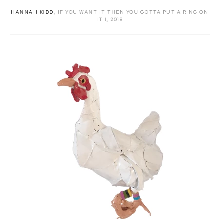
HANNAH KIDD
,
IF YOU WANT IT THEN YOU GOTTA PUT A RING ON
IT I
,
2018