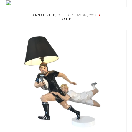
HANNAH KIDD
,
OUT OF SEASON
,
2018
SOLD