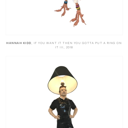
HANNAH KIDD
,
IF YOU WANT IT THEN YOU GOTTA PUT A RING ON
IT III
,
2018