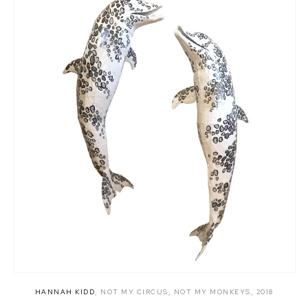
HANNAH KIDD
,
NOT MY CIRCUS
,
NOT MY MONKEYS
,
2018