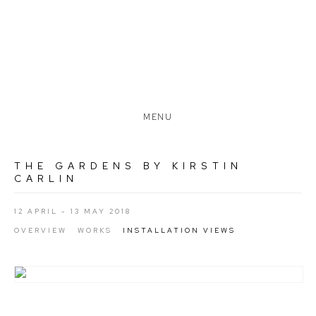
MENU
THE GARDENS BY KIRSTIN
CARLIN
12 APRIL - 13 MAY 2018
OVERVIEW
WORKS
INSTALLATION VIEWS