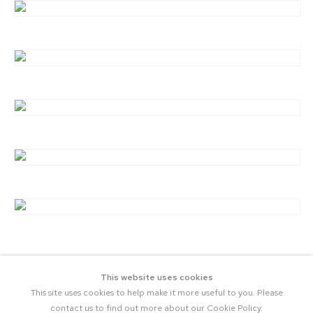
This website uses cookies
This site uses cookies to help make it more useful to you. Please
contact us to find out more about our Cookie Policy.