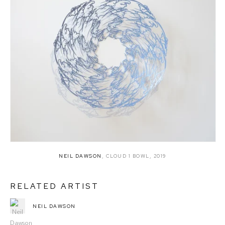
NEIL DAWSON
,
CLOUD 1 BOWL
,
2019
RELATED ARTIST
NEIL DAWSON