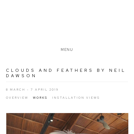
MENU
CLOUDS AND FEATHERS BY NEIL
DAWSON
8 MARCH - 7 APRIL 2019
OVERVIEW
WORKS
INSTALLATION VIEWS