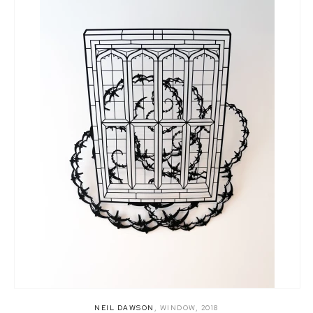
NEIL DAWSON
,
WINDOW
,
2018