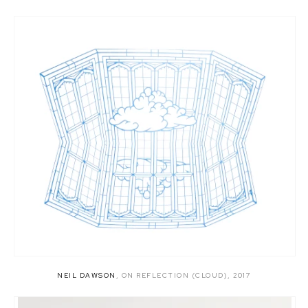
NEIL DAWSON
,
ON REFLECTION (CLOUD)
,
2017