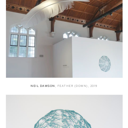
NEIL DAWSON
,
FEATHER (DOWN)
,
2019