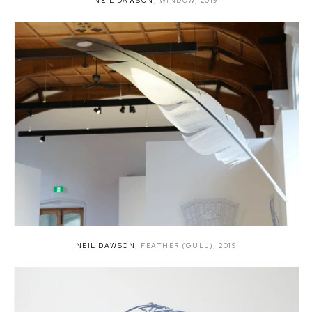
NEIL DAWSON
,
WINDOW
,
2019
NEIL DAWSON
,
FEATHER (GULL)
,
2019