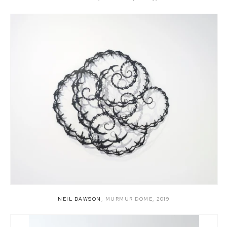
NEIL DAWSON
,
MURMUR DOME
,
2019