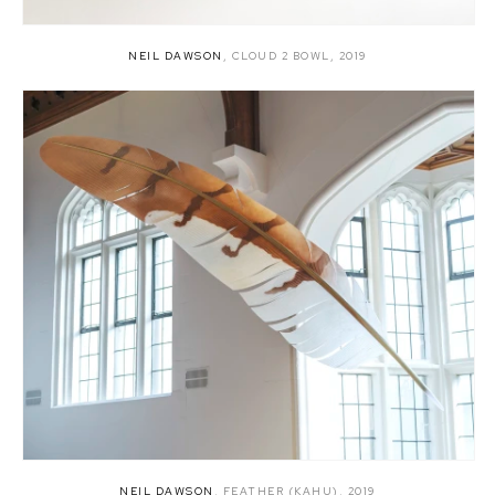
NEIL DAWSON
,
CLOUD 2 BOWL
,
2019
NEIL DAWSON
,
FEATHER (KAHU)
,
2019