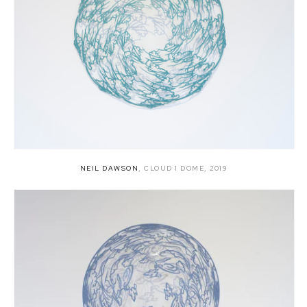
NEIL DAWSON
,
CLOUD 1 DOME
,
2019