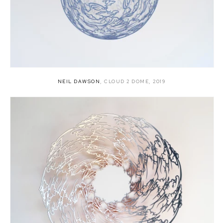
NEIL DAWSON
,
CLOUD 2 DOME
,
2019