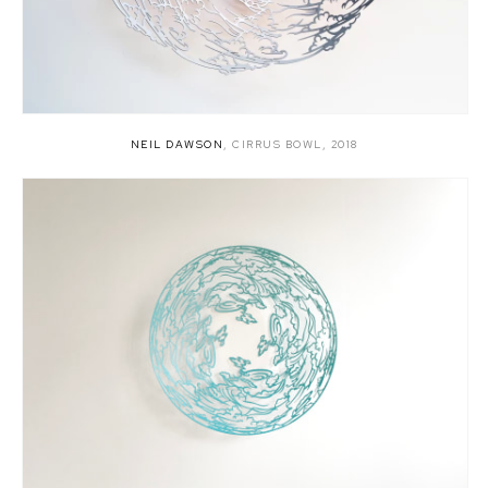
NEIL DAWSON
,
CIRRUS BOWL
,
2018