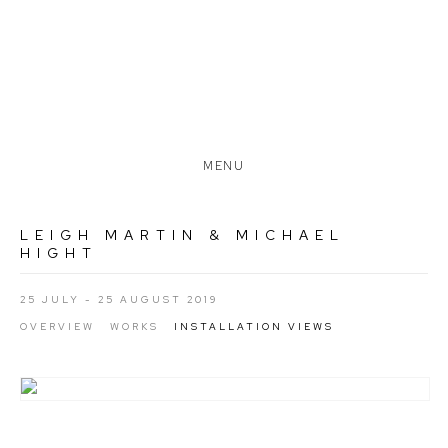
MENU
LEIGH MARTIN & MICHAEL
HIGHT
25 JULY - 25 AUGUST 2019
OVERVIEW
WORKS
INSTALLATION VIEWS