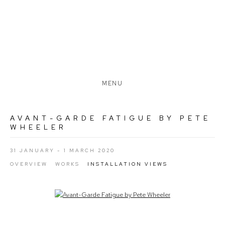
MENU
AVANT-GARDE FATIGUE BY PETE
WHEELER
31 JANUARY - 1 MARCH 2020
OVERVIEW
WORKS
INSTALLATION VIEWS
Open a larger version of the following image in a popup: