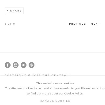
SHARE
6
OF 8
PREVIOUS
NEXT
COPYRIGHT © 2023 THE CENTRAL |
MANAGE COOKIES
SITE BY ARTLOGIC
This website uses cookies
This site uses cookies to help make it more useful to you. Please contact us
to find out more about our Cookie Policy.
MANAGE COOKIES