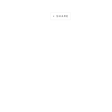
SHARE