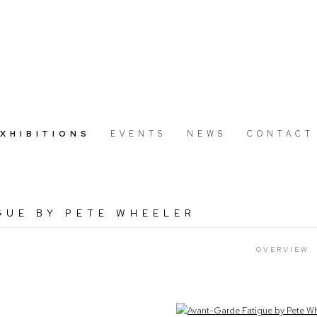
EXHIBITIONS
EVENTS
NEWS
CONTACT
GUE BY PETE WHEELER
OVERVIEW
Open a larger version of the following image in a popup: