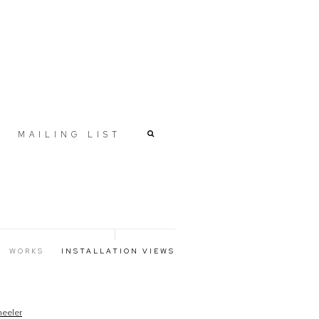
MAILING LIST
WORKS
INSTALLATION VIEWS