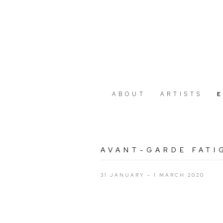
ABOUT
ARTISTS
AVANT-GARDE FATI
31 JANUARY - 1 MARCH 2020