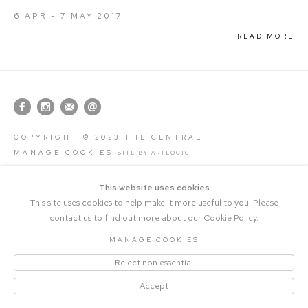
6 APR - 7 MAY 2017
READ MORE
COPYRIGHT © 2023 THE CENTRAL |
MANAGE COOKIES
SITE BY ARTLOGIC
This website uses cookies
This site uses cookies to help make it more useful to you. Please
contact us to find out more about our Cookie Policy.
MANAGE COOKIES
Reject non essential
Accept