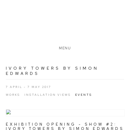
MENU
IVORY TOWERS BY SIMON
EDWARDS
7 APRIL - 7 MAY 2017
WORKS
INSTALLATION VIEWS
EVENTS
EXHIBITION OPENING - SHOW #2:
IVORY TOWERS BY SIMON EDWARDS