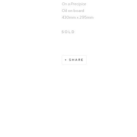
On a Precipice
Oil on board
430mm x 295mm
SOLD
SHARE