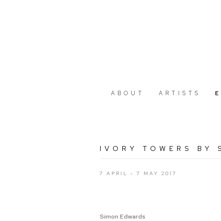
ABOUT
ARTISTS
IVORY TOWERS BY
7 APRIL - 7 MAY 2017
Simon Edwards