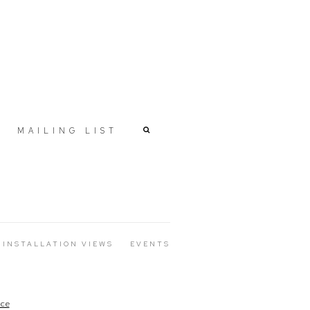
MAILING LIST
INSTALLATION VIEWS
EVENTS