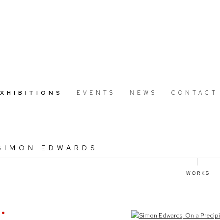
EXHIBITIONS
EVENTS
NEWS
CONTACT
 SIMON EDWARDS
WORKS
Open a larger version of the following image in a popup: