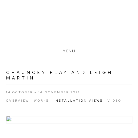
MENU
CHAUNCEY FLAY AND LEIGH
MARTIN
14 OCTOBER - 14 NOVEMBER 2021
OVERVIEW
WORKS
INSTALLATION VIEWS
VIDEO