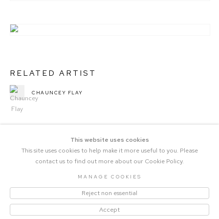
RELATED ARTIST
CHAUNCEY FLAY
This website uses cookies
This site uses cookies to help make it more useful to you. Please
contact us to find out more about our Cookie Policy.
MANAGE COOKIES
COPYRIGHT © 2023 THE CENTRAL |
Reject non essential
MANAGE COOKIES
SITE BY ARTLOGIC
Accept