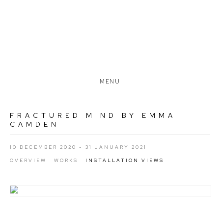
MENU
FRACTURED MIND BY EMMA
CAMDEN
10 DECEMBER 2020 - 31 JANUARY 2021
OVERVIEW
WORKS
INSTALLATION VIEWS