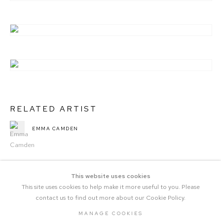
RELATED ARTIST
EMMA CAMDEN
This website uses cookies
This site uses cookies to help make it more useful to you. Please
contact us to find out more about our Cookie Policy.
MANAGE COOKIES