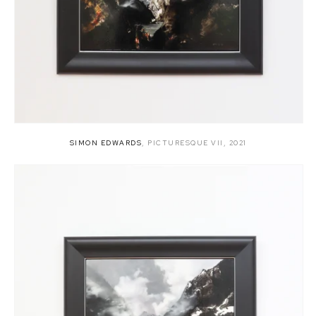
SIMON EDWARDS
,
PICTURESQUE VII
,
2021