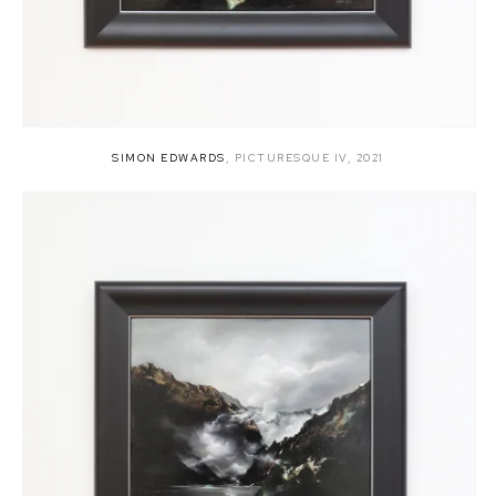
SIMON EDWARDS
,
PICTURESQUE IV
,
2021