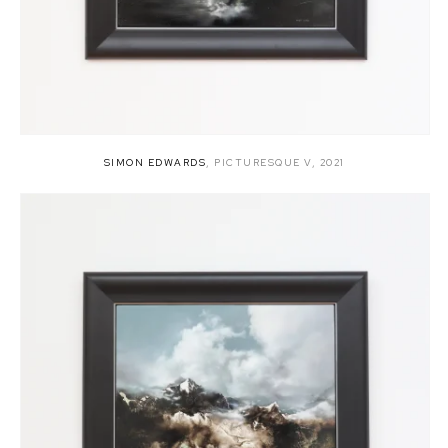
SIMON EDWARDS
,
PICTURESQUE V
,
2021