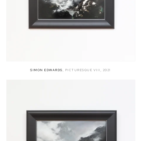
SIMON EDWARDS
,
PICTURESQUE VIII
,
2021