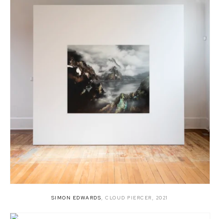
SIMON EDWARDS
,
CLOUD PIERCER
,
2021