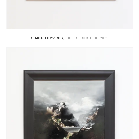
SIMON EDWARDS
,
PICTURESQUE III
,
2021