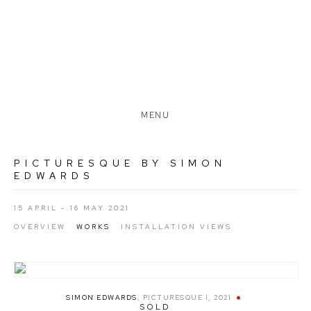
MENU
PICTURESQUE BY SIMON
EDWARDS
15 APRIL - 16 MAY 2021
OVERVIEW
WORKS
INSTALLATION VIEWS
SIMON EDWARDS
,
PICTURESQUE I
,
2021
SOLD