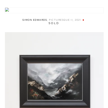
SIMON EDWARDS
,
PICTURESQUE II
,
2021
SOLD