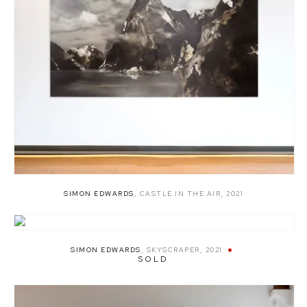
SIMON EDWARDS
,
CASTLE IN THE AIR
,
2021
SIMON EDWARDS
,
SKYSCRAPER
,
2021
SOLD