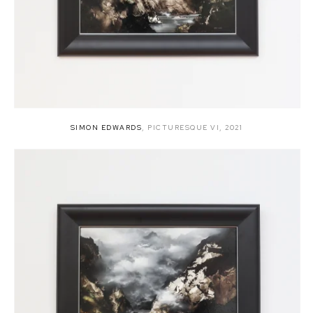
SIMON EDWARDS
,
PICTURESQUE VI
,
2021