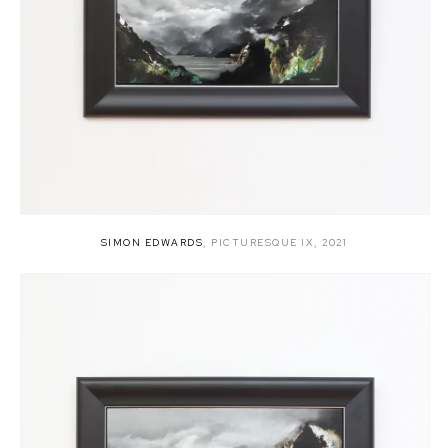
SIMON EDWARDS
,
PICTURESQUE IX
,
2021