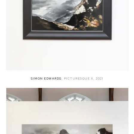
SIMON EDWARDS
,
PICTURESQUE X
,
2021