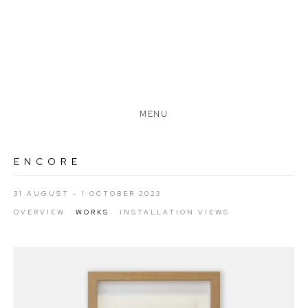
MENU
ENCORE
31 AUGUST - 1 OCTOBER 2023
OVERVIEW
WORKS
INSTALLATION VIEWS
Open a larger version of the following image in a popup: