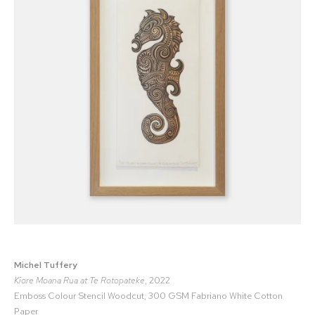
Michel Tuffery
Kiore Moana Rua at Te Rotopateke
, 2022
Emboss Colour Stencil Woodcut, 300 GSM Fabriano White Cotton
Paper