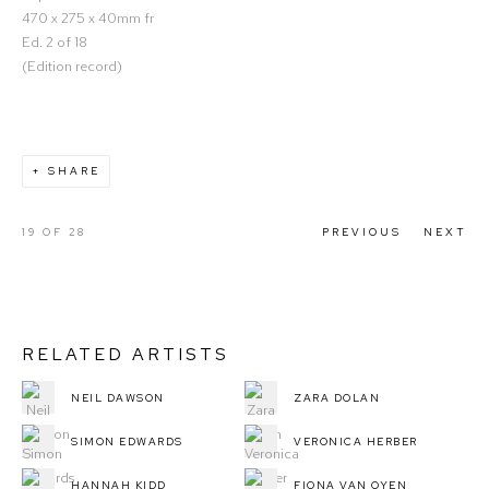
470 x 275 x 40mm fr
Ed. 2 of 18
(Edition record)
SHARE
19
OF 28
PREVIOUS
NEXT
RELATED ARTISTS
NEIL DAWSON
ZARA DOLAN
SIMON EDWARDS
VERONICA HERBER
HANNAH KIDD
FIONA VAN OYEN