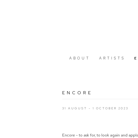
ABOUT
ARTISTS
ENCORE
31 AUGUST - 1 OCTOBER 2023
Encore – to ask for, to look again and appl