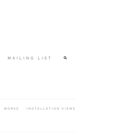
MAILING LIST
WORKS
INSTALLATION VIEWS