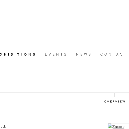
EXHIBITIONS
EVENTS
NEWS
CONTACT
OVERVIEW
aud.