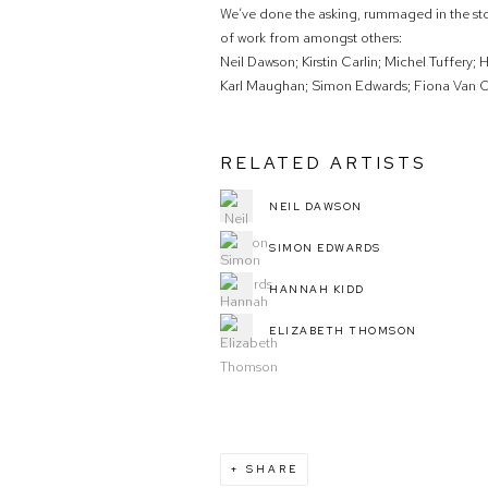
We’ve done the asking, rummaged in the st
of work from amongst others:
Neil Dawson; Kirstin Carlin; Michel Tuffery;
Karl Maughan; Simon Edwards; Fiona Van O
RELATED ARTISTS
NEIL DAWSON
SIMON EDWARDS
HANNAH KIDD
ELIZABETH THOMSON
SHARE