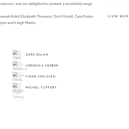
ockroom, and are delighted to present a wonderful range
 Hannah Kidd; Elizabeth Thomson; Dick Frizzell; Zara Dolan;
VIEW WOR
yen and Leigh Martin.
ZARA DOLAN
VERONICA HERBER
FIONA VAN OYEN
MICHEL TUFFERY